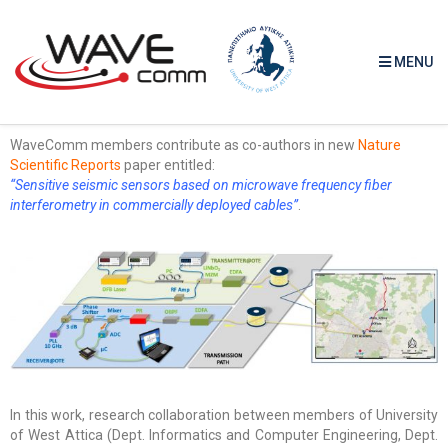
MENU
WaveComm members contribute as co-authors in new
Nature
Scientific Reports
paper entitled:
“Sensitive seismic sensors based on microwave frequency fiber
interferometry in commercially deployed cables”
.
In this work, research collaboration between members of University
of West Attica (Dept. Informatics and Computer Engineering, Dept.