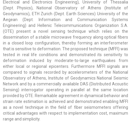
Electrical and Electronics Engineering), University of Thessalia
(Dept. Physics), National Observatory of Athens (Institute of
Geodynamics), ETH Zurich (Dept. Earth Sciences) University of the
Aegean (Dept. Information and Communication Systems
Engineering) and Hellenic Telecommunications Organization S.A.
(OTE) present a novel sensing technique which relies on the
dissemination of a stable microwave frequency along optical fibers
in a closed loop configuration, thereby forming an interferometer
that is sensitive to deformation. The proposed technique (MFFI) was
tested in real life conditions and demonstrated its sensitivity to
deformation induced by moderate-to-large earthquakes from
either local or regional epicenters. Furthermore MFFI signals are
compared to signals recorded by accelerometers of the National
Observatory of Athens, Institute of Geodynamics National Seismic
Network and by a commercially available DAS (Distributed Acoustic
Sensing) interrogator operating in parallel at the same location
provided by OTE. Remarkable agreement in dynamical behavior and
strain rate estimation is achieved and demonstrated enabling MFFI
as a novel technique in the field of fiber seismometers offering
critical advantages with respect to implementation cost, maximum
range and simplicity.