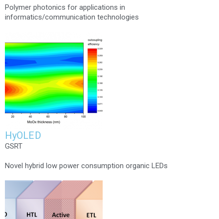
Polymer photonics for applications in
informatics/communication technologies
HyOLED
GSRT
Novel hybrid low power consumption organic LEDs