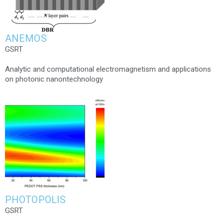
ANEMOS
GSRT
Analytic and computational electromagnetism and applications
on photonic nanontechnology
PHOTOPOLIS
GSRT