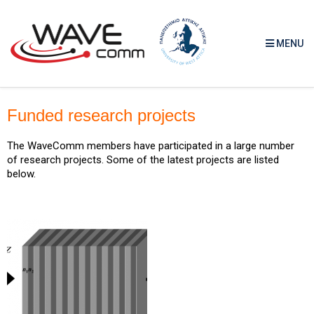
MENU
Funded research projects
The WaveComm members have participated in a large number
of research projects. Some of the latest projects are listed
below.