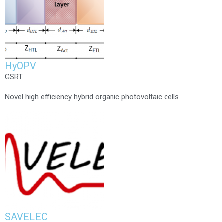
HyOPV
GSRT
Novel high efficiency hybrid organic photovoltaic cells
SAVELEC