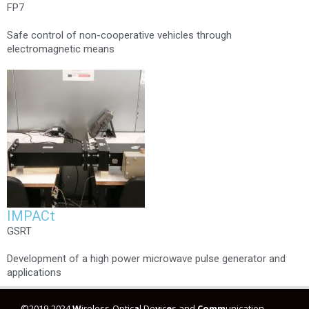
FP7
Safe control of non-cooperative vehicles through
electromagnetic means
IMPACt
GSRT
Development of a high power microwave pulse generator and
applications
©2019-2024
W
ireless-Optic
a
l De
v
ic
e
s and
Comm
unication